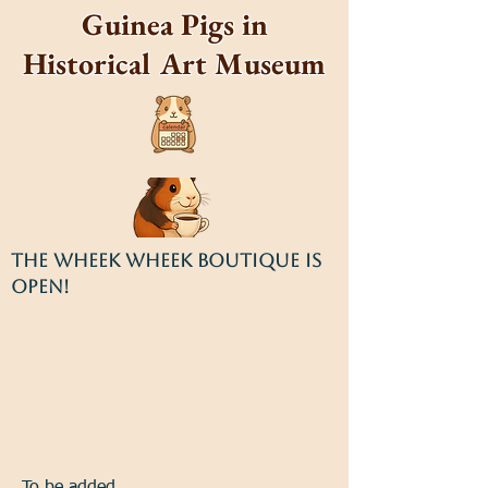
Guinea Pigs in
Historical Art Museum
THE WHEEK WHEEK BOUTIQUE IS
OPEN!