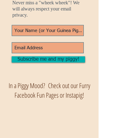
Never miss a "wheek wheek"! We
will always respect your email
privacy.
Subscribe me and my piggy!
In a Piggy Mood? Check out our Furry
Facebook Fun Pages or Instapig!