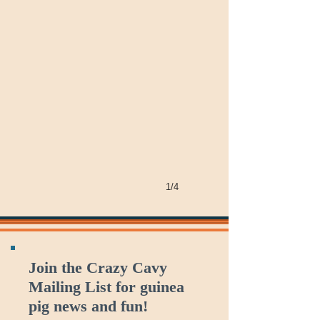
1/4
Join the Crazy Cavy
Mailing List for guinea
pig news and fun!