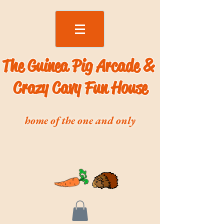
The Guinea Pig Arcade &
Crazy Cavy Fun House
home of the one and only