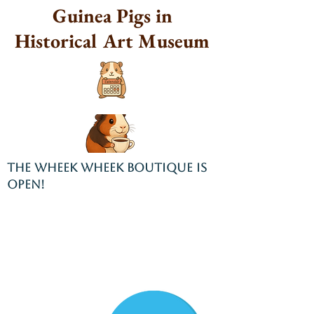
Guinea Pigs in
Historical Art Museum
THE WHEEK WHEEK BOUTIQUE IS
OPEN!