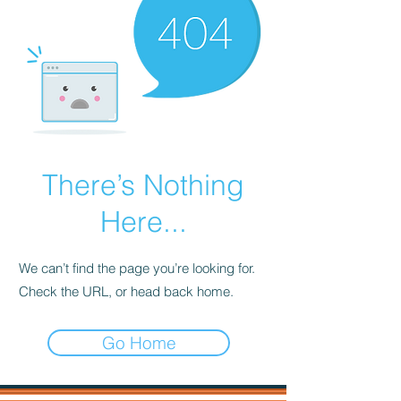
There’s Nothing
Here...
We can’t find the page you’re looking for.
Check the URL, or head back home.
Go Home