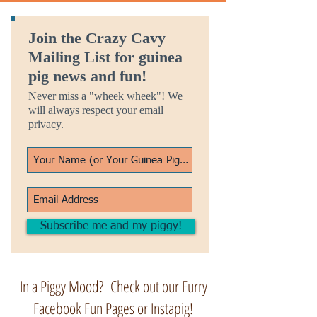
Join the Crazy Cavy
Mailing List for guinea
pig news and fun!
Never miss a "wheek wheek"! We
will always respect your email
privacy.
Subscribe me and my piggy!
In a Piggy Mood? Check out our Furry
Facebook Fun Pages or Instapig!