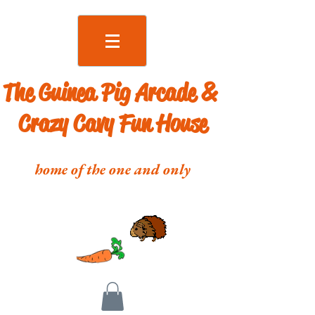
The Guinea Pig Arcade &
Crazy Cavy Fun House
home of the one and only