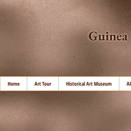
Guinea 
Home
Art Tour
Historical Art Museum
A