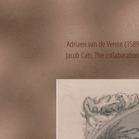
Adriaen van de Venne (1589–
Jacob Cats. The collaborati