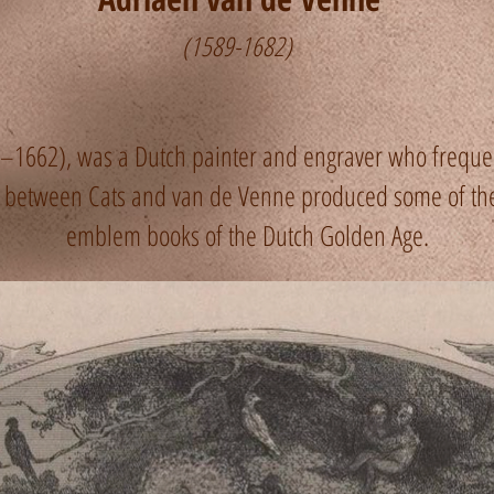
(1589-1682)
1662), was a Dutch painter and engraver who frequen
on between Cats and van de Venne produced some of t
emblem books of the Dutch Golden Age.