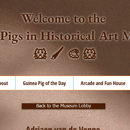
Welcome to the
Pigs in Historical Ar
🐹 🖌️ 🎨 🐹
bout
Guinea Pig of the Day
Arcade and Fun House
Back to the Museum Lobby
Adriaen van de Venne