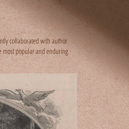
tly collaborated with author
he most popular and enduring