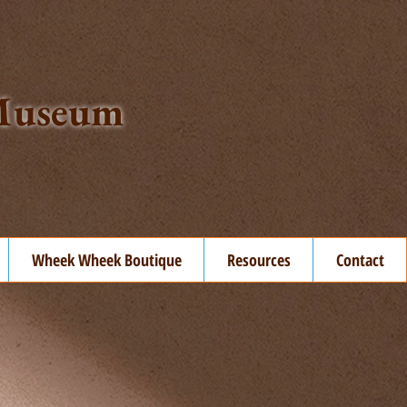
t Museum
Wheek Wheek Boutique
Resources
Contact