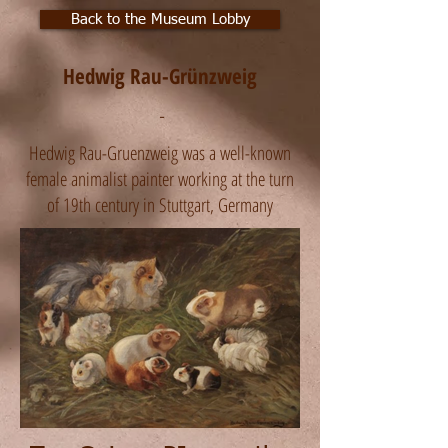
Back to the Museum Lobby
Hedwig Rau-Grünzweig
-
Hedwig Rau-Gruenzweig was a well-known
female animalist painter working at the turn
of 19th century in Stuttgart, Germany