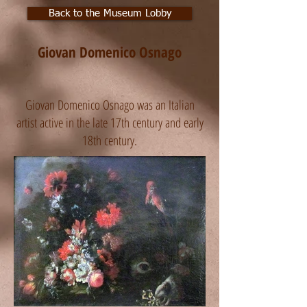
Back to the Museum Lobby
Giovan Domenico Osnago
Giovan Domenico Osnago was an Italian
artist active in the late 17th century and early
18th century.