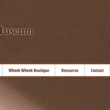
t Museum
Wheek Wheek Boutique
Resources
Contact