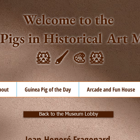
Welcome to the
Pigs in Historical Ar
🐹 🖌️ 🎨 🐹
bout
Guinea Pig of the Day
Arcade and Fun House
Back to the Museum Lobby
Jean-Honoré Fragonard