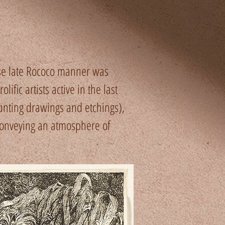
se late Rococo manner was
fic artists active in the last
nting drawings and etchings),
conveying an atmosphere of