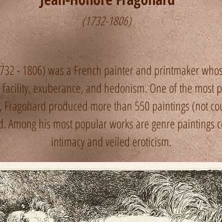
(1732-1806)
732 - 1806) was a French painter and printmaker who
acility, exuberance, and hedonism. One of the most proli
, Fragonard produced more than 550 paintings (not cou
ted. Among his most popular works are genre paintings 
intimacy and veiled eroticism.