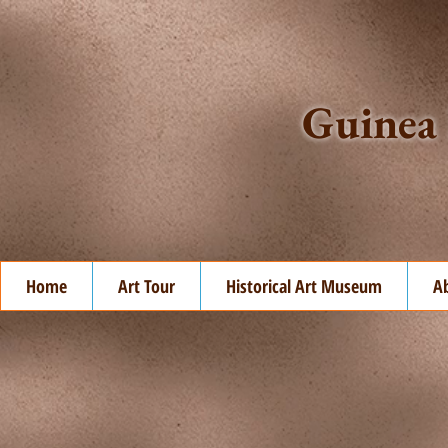
Guinea 
Home
Art Tour
Historical Art Museum
A