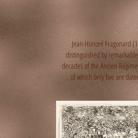
Jean-Honoré Fragonard (1
distinguished by remarkable f
decades of the Ancien Régime
of which only five are da