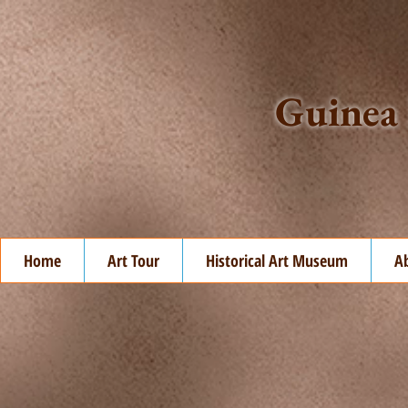
Guinea 
Home
Art Tour
Historical Art Museum
A