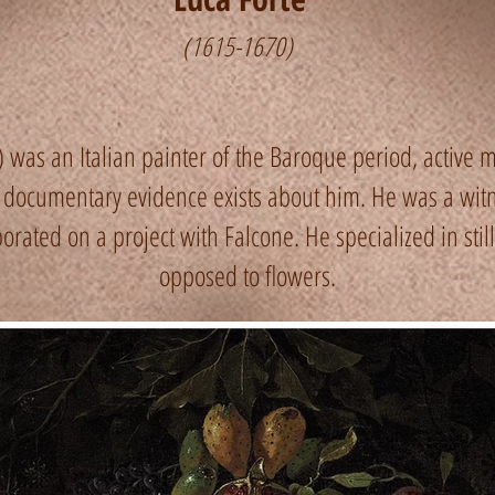
(1615-1670)
was an Italian painter of the Baroque period, active mai
e documentary evidence exists about him. He was a witn
rated on a project with Falcone. He specialized in still li
opposed to flowers.