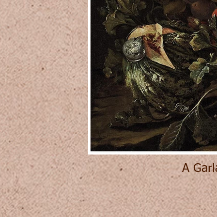
A Garl