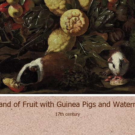
and of Fruit with Guinea Pigs and Wate
17th century