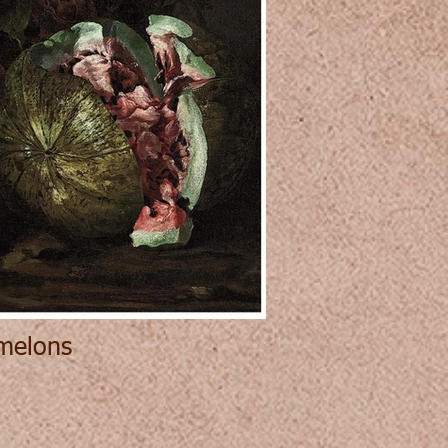
rmelons