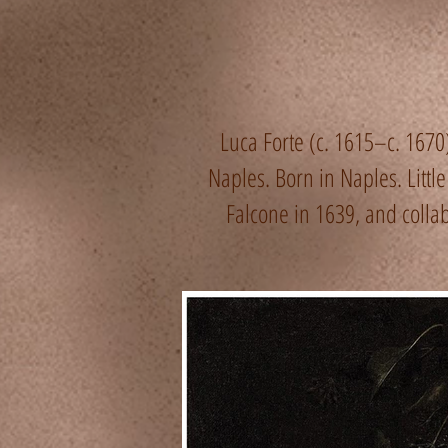
Luca Forte (c. 1615–c. 1670) 
Naples. Born in Naples. Littl
Falcone in 1639, and collabo