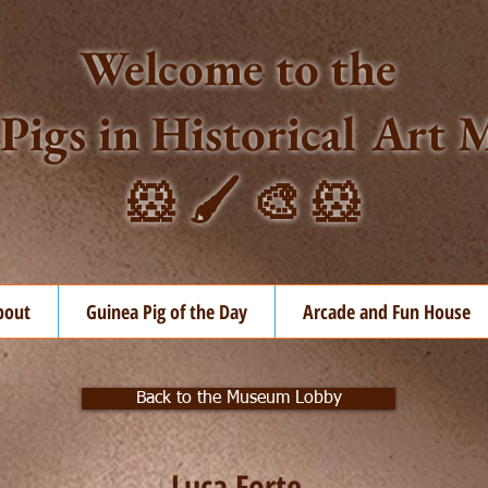
Welcome to the
Pigs in Historical Ar
🐹 🖌️ 🎨 🐹
bout
Guinea Pig of the Day
Arcade and Fun House
Back to the Museum Lobby
Luca Forte