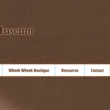
t Museum
Wheek Wheek Boutique
Resources
Contact