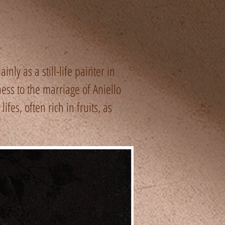
nly as a still-life painter in
ess to the marriage of Aniello
fes, often rich in fruits, as