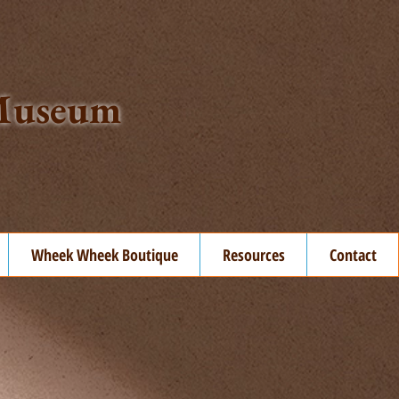
t Museum
Wheek Wheek Boutique
Resources
Contact