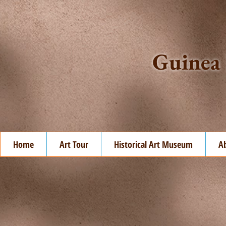
Guinea 
Home
Art Tour
Historical Art Museum
A