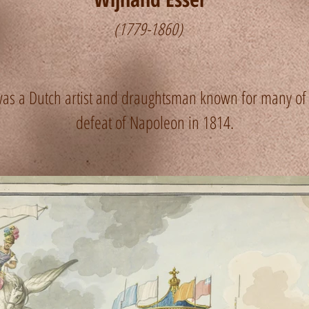
(1779-1860)
s a Dutch artist and draughtsman known for many of h
defeat of Napoleon in 1814.