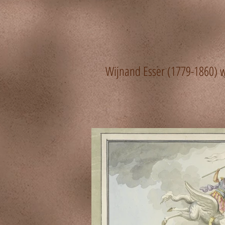
Wijnand Esser (1779-1860) wa