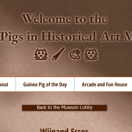
Welcome to the
Pigs in Historical Ar
🐹 🖌️ 🎨 🐹
bout
Guinea Pig of the Day
Arcade and Fun House
Back to the Museum Lobby
Wijnand Esser