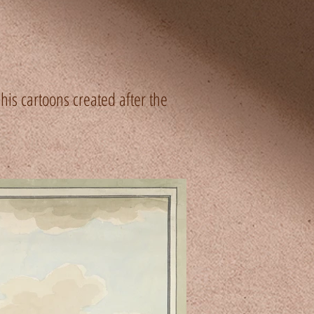
is cartoons created after the