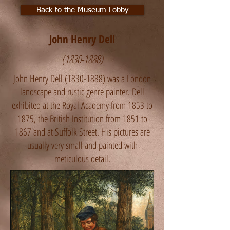
Back to the Museum Lobby
John Henry Dell
(1830-1888)
John Henry Dell
(1830-1888)
was a London
landscape and rustic genre painter. Dell
exhibited at the Royal Academy from 1853 to
1875, the British Institution from 1851 to
1867 and at Suffolk Street. His pictures are
usually very small and painted with
meticulous detail.