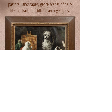
pastoral landscapes, genre scenes of daily
life, portraits, or still-life arrangements.
The Art Studio
late 19th century