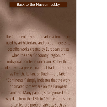
Back to the Museum Lobby
The Continental School in art is a broad term
used by art historians and auction houses to
describe works created by European artists
when the specific country, region, or
individual painter is uncertain. Rather than
identifying a precise national tradition—such
as French, Italian, or Dutch—the label
“Continental” simply indicates that the work
originated somewhere on the European
mainland. Many paintings categorized this
way date from the 17th to 19th centuries and
often feature popular subjects such as