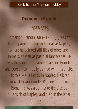
Back to the Museum Lobby
Domenico Brandi
(1683-1736)
Domenico Brandi (1683–1736)[1] was an
Italian painter, active in his native Naples,
where he painted still lifes of birds and
animals, as well as pastoral landscapes He
was the son of the painter Gaetano Brandi,
and Domenico initially trained with his uncle,
Niccola Maria Rossi, in Naples. He later
moved to work under Benedetto Luti in
Rome. He was a painter to the Viceroy
d'Harrach of Naples, and died in the latter
city.