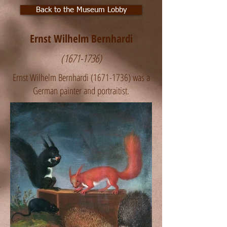
Back to the Museum Lobby
Ernst Wilhelm Bernhardi
(1671-1736)
Ernst Wilhelm Bernhardi
(1671-1736)
was a
German painter and portraitist.