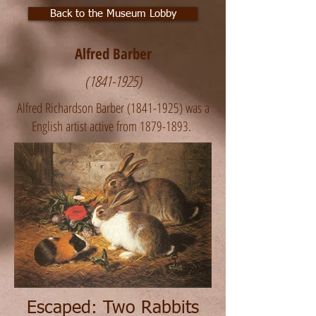
Back to the Museum Lobby
Alfred Barber
(1841-1925)
Alfred Richardson Barber
(1841-1925)
was a
English artist active from
1879-1893
. ​
Escaped: Two Rabbits