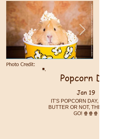
Photo Credit:
Popcorn Day
Jan 19
IT'S POPCORN DAY, PIGGIES!
BUTTER OR NOT, THERE THEY
GO! 🍿🍿🍿