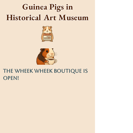
Guinea Pigs in
Historical Art Museum
THE WHEEK WHEEK BOUTIQUE IS
OPEN!