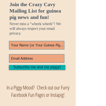
Join the Crazy Cavy
Mailing List for guinea
pig news and fun!
Never miss a "wheek wheek"! We
will always respect your email
privacy.
Subscribe me and my piggy!
In a Piggy Mood? Check out our Furry
Facebook Fun Pages or Instapig!