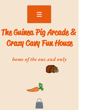
The Guinea Pig Arcade &
Crazy Cavy Fun House
home of the one and only