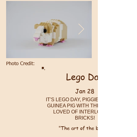
Photo Credit:
Lego Day
Jan 28
IT'S LEGO DAY, PIGGIES! BUILD A
GUINEA PIG WITH THESE MOST
LOVED OF INTERLOCKING
BRICKS!
"The art of the brick!"