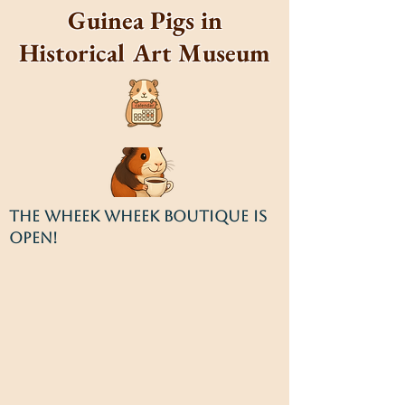
Guinea Pigs in
Historical Art Museum
THE WHEEK WHEEK BOUTIQUE IS
OPEN!