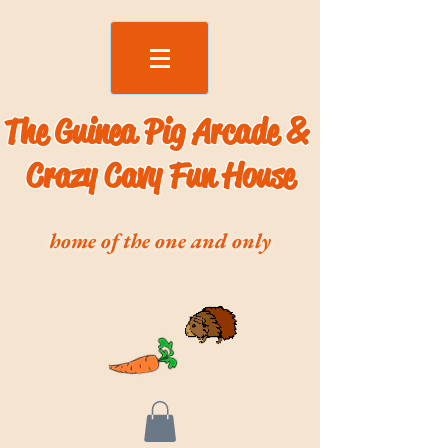
The Guinea Pig Arcade &
Crazy Cavy Fun House
home of the one and only