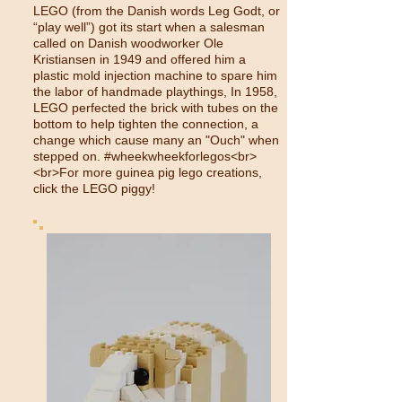
LEGO (from the Danish words Leg Godt, or
“play well”) got its start when a salesman
called on Danish woodworker Ole
Kristiansen in 1949 and offered him a
plastic mold injection machine to spare him
the labor of handmade playthings, In 1958,
LEGO perfected the brick with tubes on the
bottom to help tighten the connection, a
change which cause many an "Ouch" when
stepped on. #wheekwheekforlegos<br>
<br>For more guinea pig lego creations,
click the LEGO piggy!