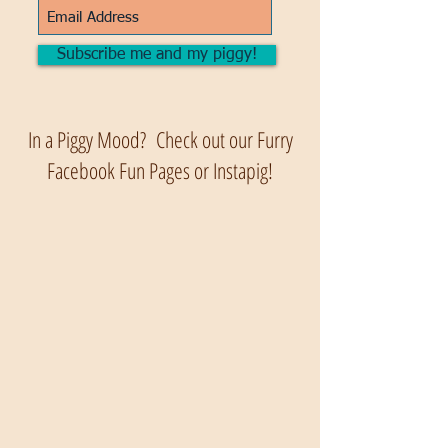
Subscribe me and my piggy!
In a Piggy Mood? Check out our Furry
Facebook Fun Pages or Instapig!