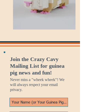
Join the Crazy Cavy
Mailing List for guinea
pig news and fun!
Never miss a "wheek wheek"! We
will always respect your email
privacy.