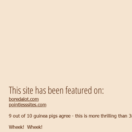
This site has been featured on:
boredalot.com
pointlesssites.com
9 out of 10 guinea pigs agree - this is more thrilling than
Wheek! Wheek!