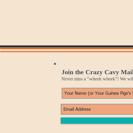
Join the Crazy Cavy Mail
Never miss a "wheek wheek"! We will 