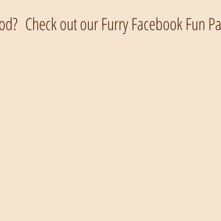
od? Check out our Furry Facebook Fun Pag