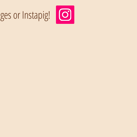
es or Instapig!