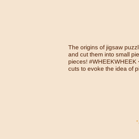
The origins of jigsaw pu
and cut them into small pi
pieces! #WHEEKWHEEK <br>
cuts to evoke the idea of 