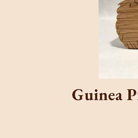
The
C
Guinea P