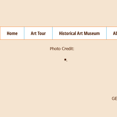
Home
Art Tour
Historical Art Museum
A
Photo Credit:
GE