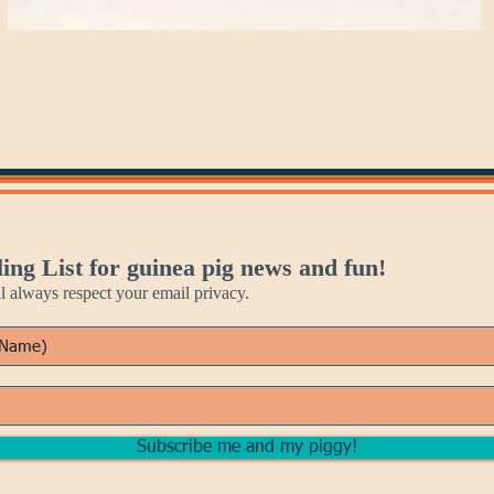
ing List for guinea pig news and fun!
always respect your email privacy.
Subscribe me and my piggy!