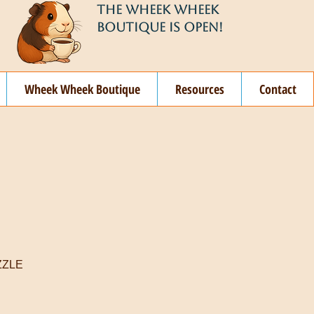
THE WHEEK WHEEK
BOUTIQUE IS OPEN!
Wheek Wheek Boutique
Resources
Contact
ZZLE