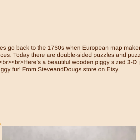
zzles go back to the 1760s when European map mak
eces. Today there are double-sided puzzles and puzz
<br>Here's a beautiful wooden piggy sized 3-D jig
piggy fur! From SteveandDougs store on Etsy.