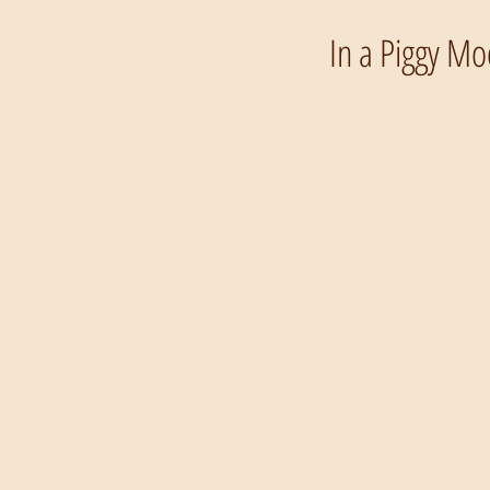
In a Piggy Mo