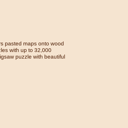
ers pasted maps onto wood
les with up to 32,000
saw puzzle with beautiful