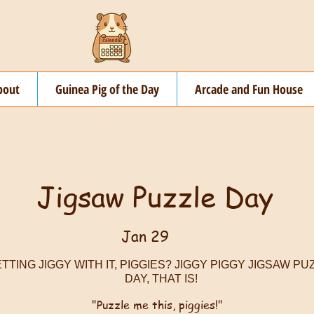
bout
Guinea Pig of the Day
Arcade and Fun House
Jigsaw Puzzle Day
Jan 29
TTING JIGGY WITH IT, PIGGIES? JIGGY PIGGY JIGSAW PU
DAY, THAT IS!
"Puzzle me this, piggies!"