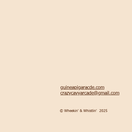
guineapigaracde.com
crazycavyarcade@gmail.com
© Wheekin' & Whistlin'
2025