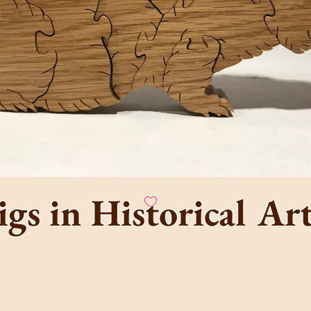
 Guinea Pig Arca
razy Cavy Fun Hou
home of the one and only
igs in Historical A