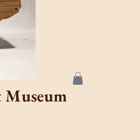
de &
se
rt Museum