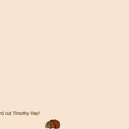
 3rd cut Timothy Hay!