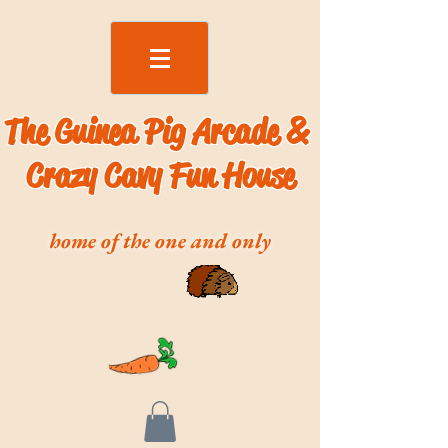
The Guinea Pig Arcade &
Crazy Cavy Fun House
home of the one and only