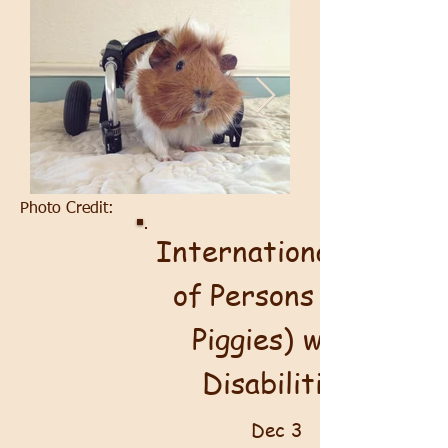
Photo Credit:
International Day
of Persons (and
Piggies) with
Disabilities
Dec 3