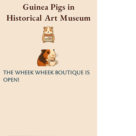
Guinea Pigs in
Historical Art Museum
THE WHEEK WHEEK BOUTIQUE IS
OPEN!