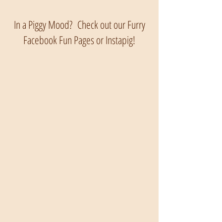
In a Piggy Mood? Check out our Furry
Facebook Fun Pages or Instapig!