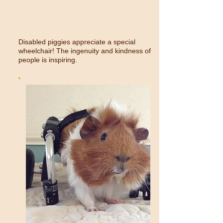
Disabled piggies appreciate a special
wheelchair! The ingenuity and kindness of
people is inspiring.