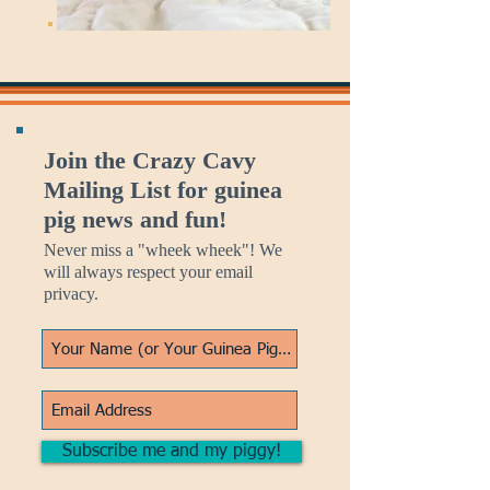
Join the Crazy Cavy
Mailing List for guinea
pig news and fun!
Never miss a "wheek wheek"! We
will always respect your email
privacy.
Subscribe me and my piggy!