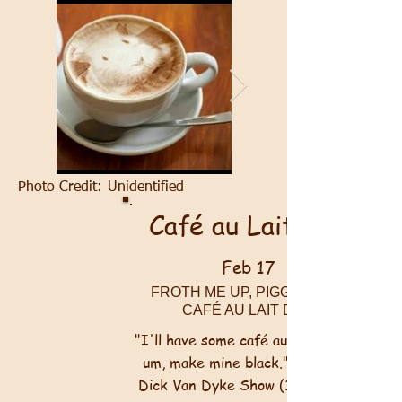
Photo Credit:
Unidentified
Café au Lait Day
Feb 17
FROTH ME UP, PIGGIES! IT'S
CAFÉ AU LAIT DAY!
"I'll have some café au lait ... only,
um, make mine black." <br><br>~
Dick Van Dyke Show
(1961-1966)