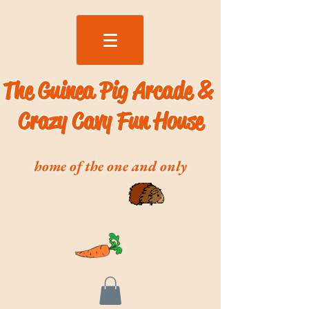
The Guinea Pig Arcade &
Crazy Cavy Fun House
home of the one and only