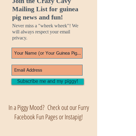
Join the Crazy Cavy
Mailing List for guinea
pig news and fun!
Never miss a "wheek wheek"! We
will always respect your email
privacy.
Subscribe me and my piggy!
In a Piggy Mood? Check out our Furry
Facebook Fun Pages or Instapig!