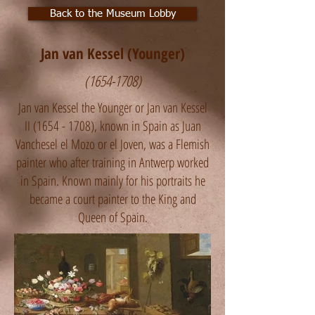
Back to the Museum Lobby
Jan van Kessel (Younger)
(1654-1708)
Jan van Kessel the Younger or Jan van Kessel
II
(1654 - 1708)
, known in Spain as Juan
Vanchesel el Mozo or el Joven, was a Flemish
painter who after training in Antwerp worked
in Spain. Known mainly for his portraits he
became a court painter to the King and
Queen of Spain.