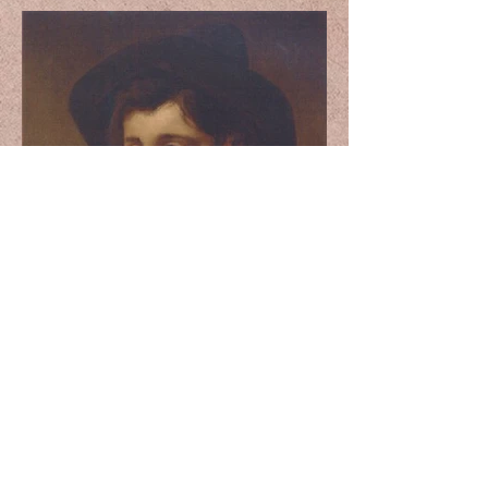
A Young Boy with a