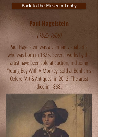
Back to the Museum Lobby
Paul Hagelstein
(1825-1868)
Paul Hagelstein was a German visual artist
who was born in 1825. Several works by the
artist have been sold at auction, including
'Young Boy With A Monkey' sold at Bonhams
Oxford 'Art & Antiques' in 2013. The artist
died in 1868.