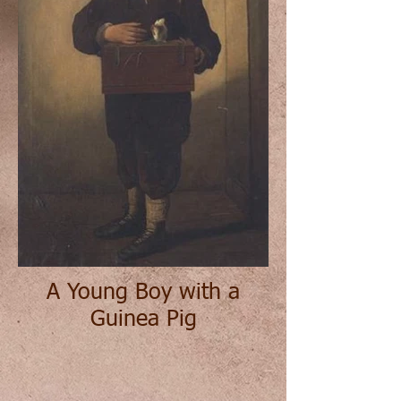
A Young Boy with a
Guinea Pig