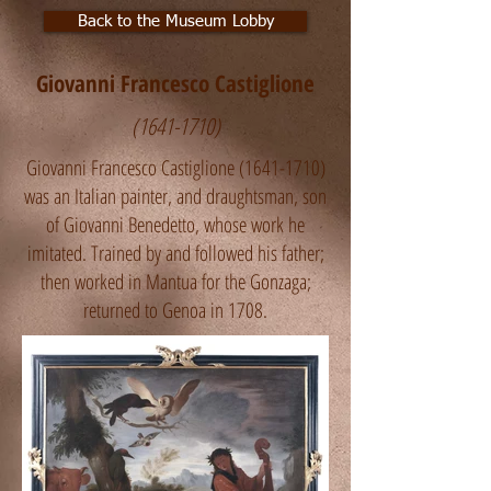
Back to the Museum Lobby
Giovanni Francesco Castiglione
(1641-1710)
Giovanni Francesco Castiglione
(1641-1710)
was an Italian painter, and draughtsman, son
of Giovanni Benedetto, whose work he
imitated. Trained by and followed his father;
then worked in Mantua for the Gonzaga;
returned to Genoa in 1708.