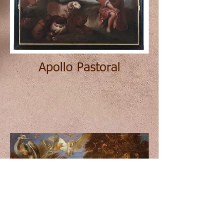
Apollo Pastoral